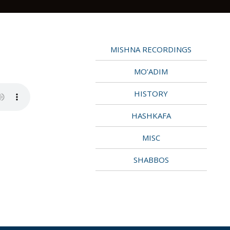
MISHNA RECORDINGS
MO’ADIM
HISTORY
HASHKAFA
MISC
SHABBOS