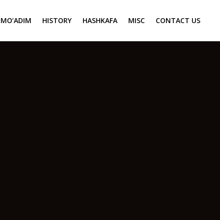
MO’ADIM
HISTORY
HASHKAFA
MISC
CONTACT US