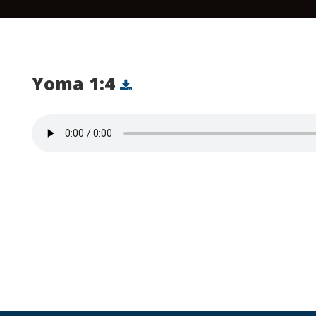
Yoma 1:4