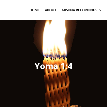
HOME
ABOUT
MISHNA RECORDINGS
Yoma 1:4