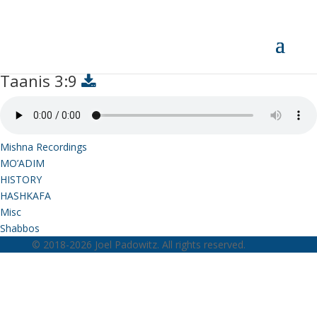
Taanis 3:9
Taanis 3:9
Mishna Recordings
MO’ADIM
HISTORY
HASHKAFA
Misc
Shabbos
© 2018-2026 Joel Padowitz. All rights reserved.