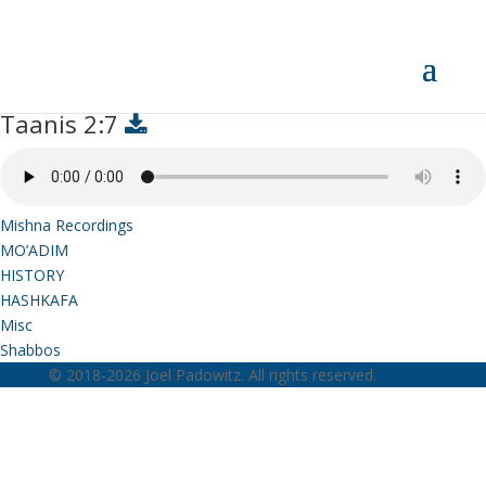
Taanis 2:7
Taanis 2:7
Mishna Recordings
MO’ADIM
HISTORY
HASHKAFA
Misc
Shabbos
© 2018-2026 Joel Padowitz. All rights reserved.