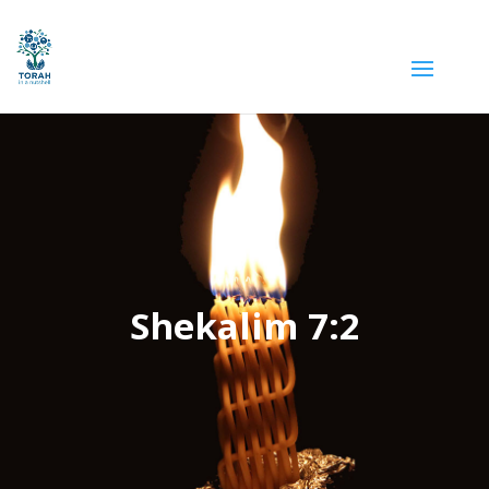
Shekalim 7:2