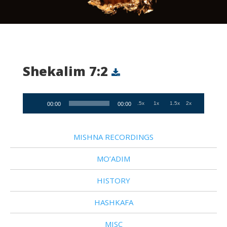
Shekalim 7:2
Audio
.5x
1x
1.5x
2x
00:00
00:00
Player
MISHNA RECORDINGS
MO’ADIM
HISTORY
HASHKAFA
MISC