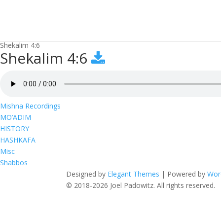
Shekalim 4:6
Shekalim 4:6
Mishna Recordings
MO’ADIM
HISTORY
HASHKAFA
Misc
Shabbos
Designed by
Elegant Themes
| Powered by
Wor
© 2018-2026 Joel Padowitz. All rights reserved.