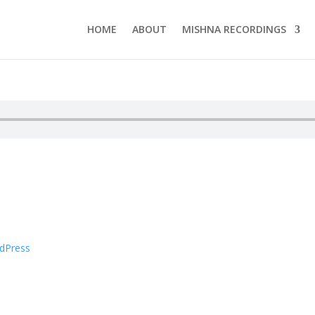
HOME
ABOUT
MISHNA RECORDINGS
dPress