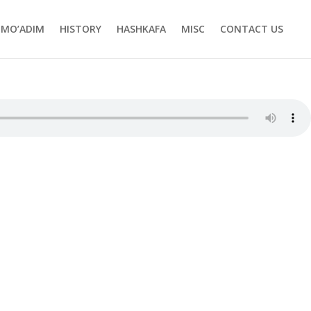
MO’ADIM
HISTORY
HASHKAFA
MISC
CONTACT US