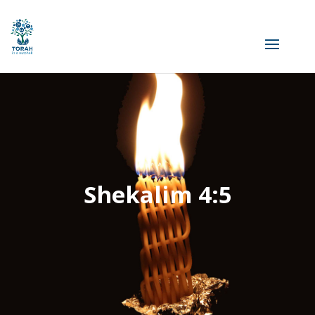
Shekalim 4:5