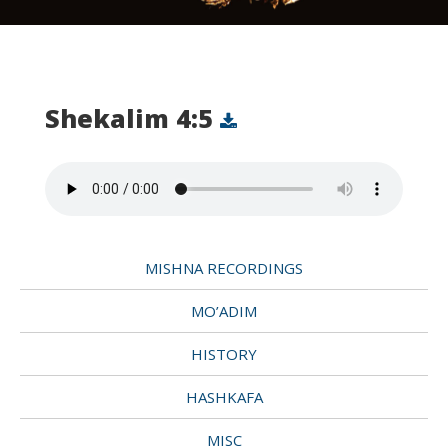
Shekalim 4:5
MISHNA RECORDINGS
MO’ADIM
HISTORY
HASHKAFA
MISC