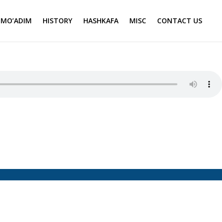
MO’ADIM
HISTORY
HASHKAFA
MISC
CONTACT US