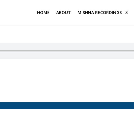
HOME
ABOUT
MISHNA RECORDINGS