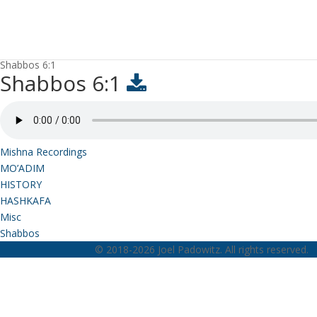
Shabbos 6:1
Shabbos 6:1
Mishna Recordings
MO’ADIM
HISTORY
HASHKAFA
Misc
Shabbos
© 2018-2026 Joel Padowitz. All rights reserved.