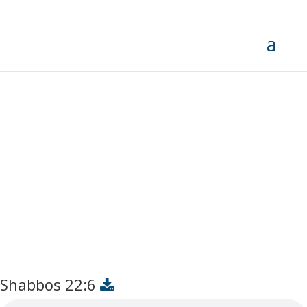
Shabbos 22:6
Shabbos 22:6