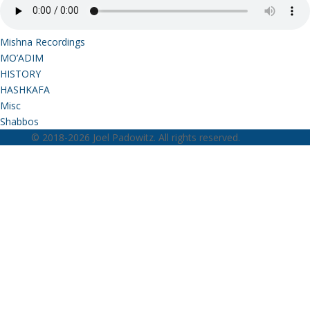
Mishna Recordings
MO’ADIM
HISTORY
HASHKAFA
Misc
Shabbos
© 2018-2026 Joel Padowitz. All rights reserved.