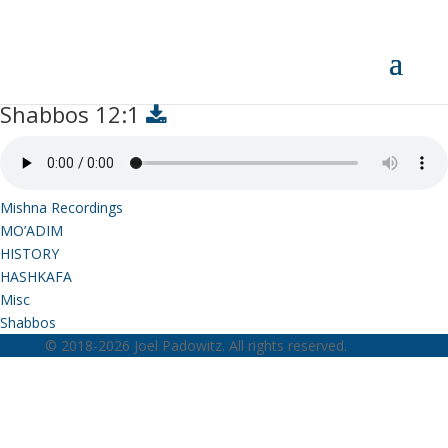
Shabbos 12:1
Shabbos 12:1
Mishna Recordings
MO’ADIM
HISTORY
HASHKAFA
Misc
Shabbos
© 2018-2026 Joel Padowitz. All rights reserved.