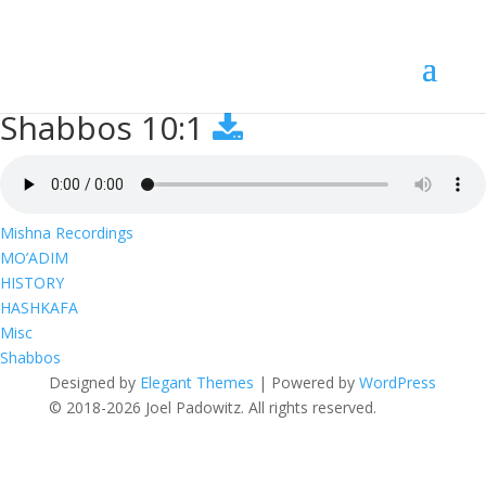
Shabbos 10:1
Shabbos 10:1
Mishna Recordings
MO’ADIM
HISTORY
HASHKAFA
Misc
Shabbos
Designed by
Elegant Themes
| Powered by
WordPress
© 2018-2026 Joel Padowitz. All rights reserved.