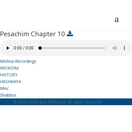
Pesachim Chapter 10
Pesachim Chapter 10
Mishna Recordings
MO’ADIM
HISTORY
HASHKAFA
Misc
Shabbos
© 2018-2026 Joel Padowitz. All rights reserved.