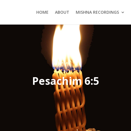
HOME
ABOUT
MISHNA RECORDINGS
Pesachim 6:5