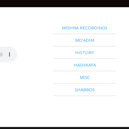
MISHNA RECORDINGS
MO’ADIM
HISTORY
HASHKAFA
MISC
SHABBOS