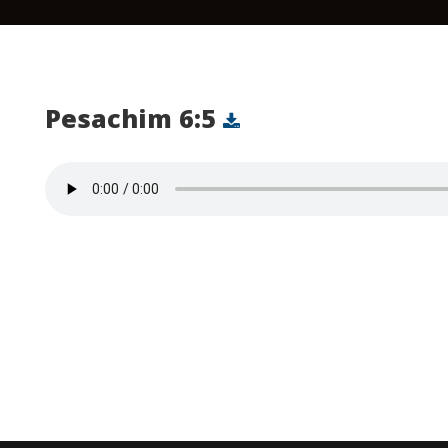
Pesachim 6:5