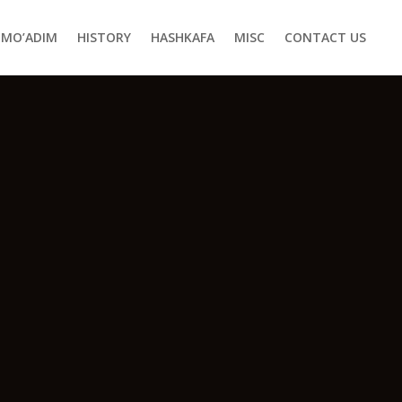
MO’ADIM
HISTORY
HASHKAFA
MISC
CONTACT US