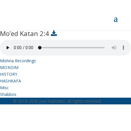
Mo’ed Katan 2:4
Mo’ed Katan 2:4
Mishna Recordings
MO’ADIM
HISTORY
HASHKAFA
Misc
Shabbos
© 2018-2026 Joel Padowitz. All rights reserved.