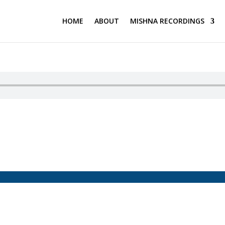
HOME
ABOUT
MISHNA RECORDINGS