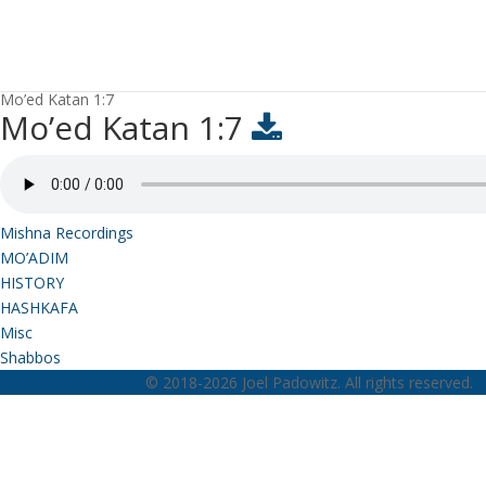
Mo’ed Katan 1:7
Mo’ed Katan 1:7
Mishna Recordings
MO’ADIM
HISTORY
HASHKAFA
Misc
Shabbos
© 2018-2026 Joel Padowitz. All rights reserved.