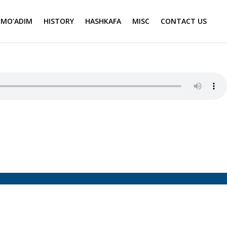
MO’ADIM
HISTORY
HASHKAFA
MISC
CONTACT US