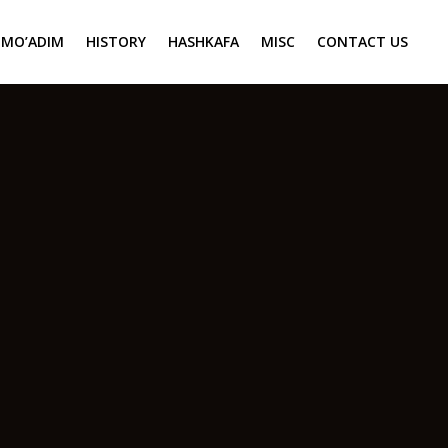
MO’ADIM
HISTORY
HASHKAFA
MISC
CONTACT US