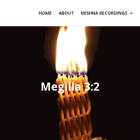
HOME
ABOUT
MISHNA RECORDINGS
Megilla 3:2