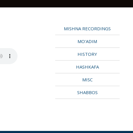
MISHNA RECORDINGS
MO’ADIM
HISTORY
HASHKAFA
MISC
SHABBOS