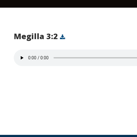
Megilla 3:2