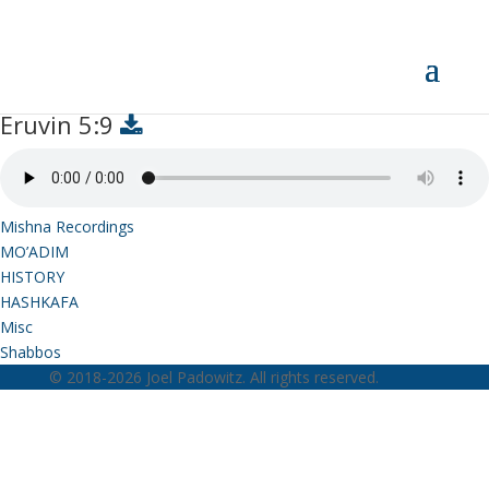
Eruvin 5:9
Eruvin 5:9
Mishna Recordings
MO’ADIM
HISTORY
HASHKAFA
Misc
Shabbos
© 2018-2026 Joel Padowitz. All rights reserved.