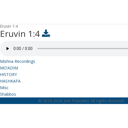
Eruvin 1:4
Eruvin 1:4
Mishna Recordings
MO’ADIM
HISTORY
HASHKAFA
Misc
Shabbos
© 2018-2026 Joel Padowitz. All rights reserved.