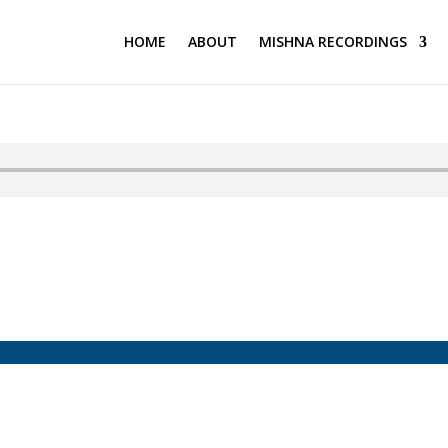
HOME
ABOUT
MISHNA RECORDINGS