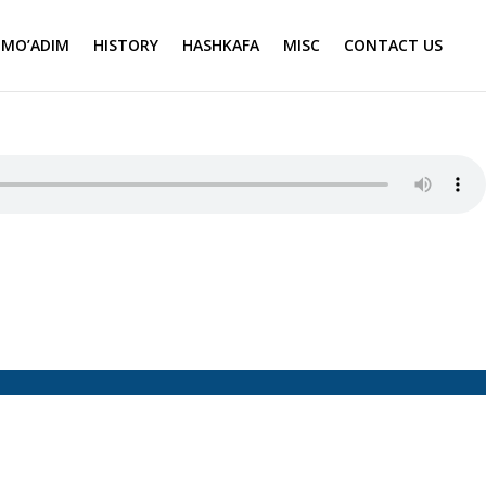
MO’ADIM
HISTORY
HASHKAFA
MISC
CONTACT US