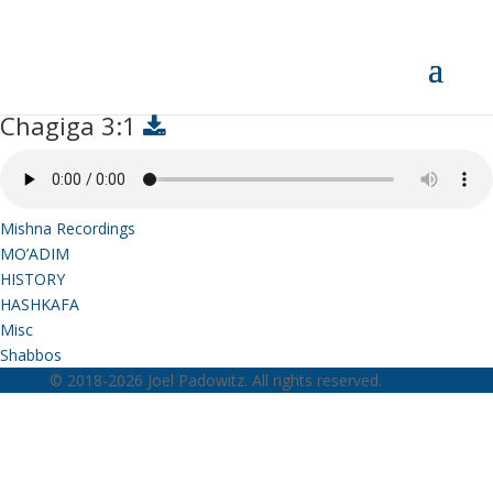
Chagiga 3:1
Chagiga 3:1
Mishna Recordings
MO’ADIM
HISTORY
HASHKAFA
Misc
Shabbos
© 2018-2026 Joel Padowitz. All rights reserved.