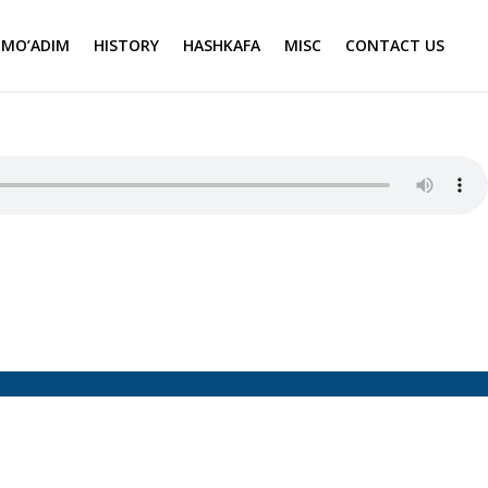
MO’ADIM
HISTORY
HASHKAFA
MISC
CONTACT US