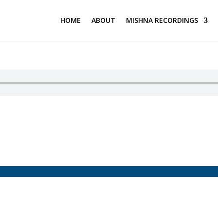
HOME
ABOUT
MISHNA RECORDINGS