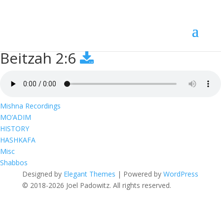
Beitzah 2:6
Beitzah 2:6
Mishna Recordings
MO’ADIM
HISTORY
HASHKAFA
Misc
Shabbos
Designed by
Elegant Themes
| Powered by
WordPress
© 2018-2026 Joel Padowitz. All rights reserved.