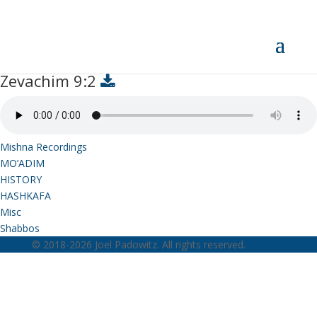
Zevachim 9:2
Zevachim 9:2
Mishna Recordings
MO’ADIM
HISTORY
HASHKAFA
Misc
Shabbos
© 2018-2026 Joel Padowitz. All rights reserved.