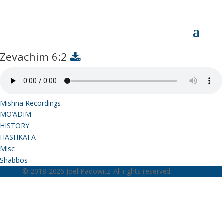
Zevachim 6:2
Zevachim 6:2
Mishna Recordings
MO’ADIM
HISTORY
HASHKAFA
Misc
Shabbos
© 2018-2026 Joel Padowitz. All rights reserved.