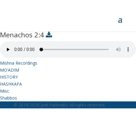
Menachos 2:4
Menachos 2:4
Mishna Recordings
MO’ADIM
HISTORY
HASHKAFA
Misc
Shabbos
© 2018-2026 Joel Padowitz. All rights reserved.