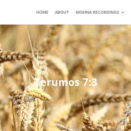
HOME
ABOUT
MISHNA RECORDINGS
Terumos 7:3