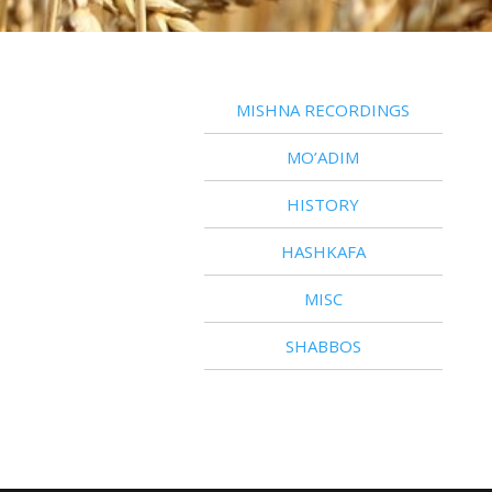
MISHNA RECORDINGS
MO’ADIM
HISTORY
HASHKAFA
MISC
SHABBOS