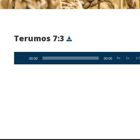
Terumos 7:3
Audio
.5x
1x
1.
00:00
00:00
Player