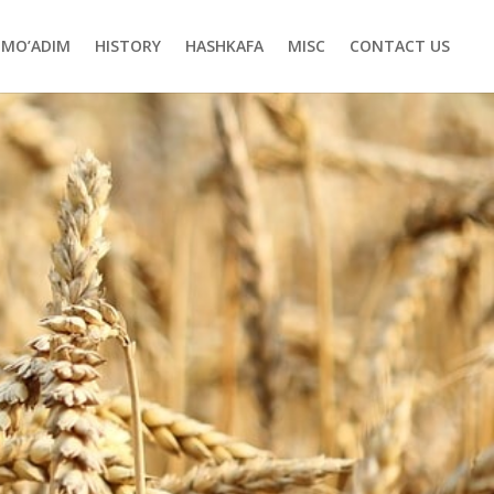
MO’ADIM
HISTORY
HASHKAFA
MISC
CONTACT US