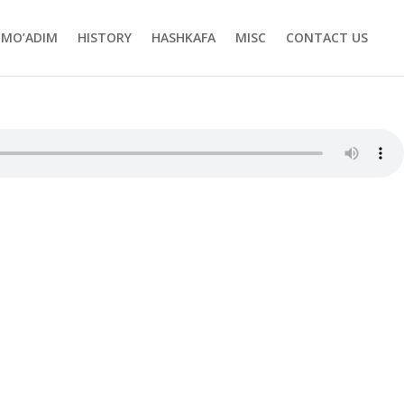
MO’ADIM
HISTORY
HASHKAFA
MISC
CONTACT US