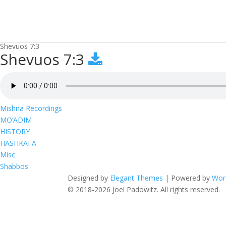
Shevuos 7:3
Shevuos 7:3
Mishna Recordings
MO’ADIM
HISTORY
HASHKAFA
Misc
Shabbos
Designed by
Elegant Themes
| Powered by
Wor
© 2018-2026 Joel Padowitz. All rights reserved.