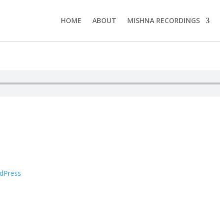
HOME
ABOUT
MISHNA RECORDINGS
dPress