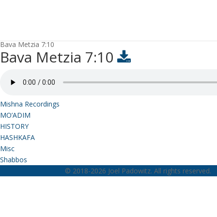
Bava Metzia 7:10
Bava Metzia 7:10
Mishna Recordings
MO’ADIM
HISTORY
HASHKAFA
Misc
Shabbos
© 2018-2026 Joel Padowitz. All rights reserved.