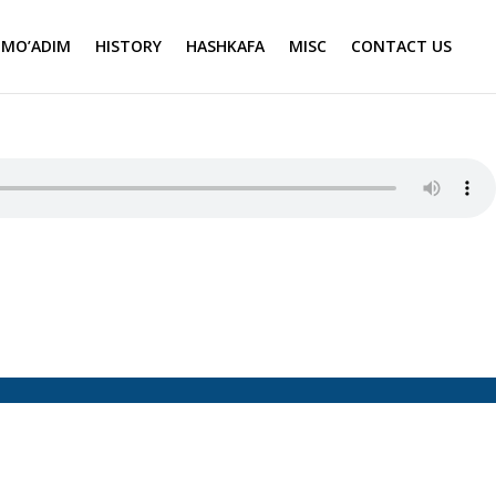
MO’ADIM
HISTORY
HASHKAFA
MISC
CONTACT US