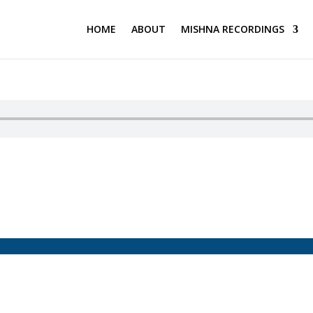
HOME
ABOUT
MISHNA RECORDINGS