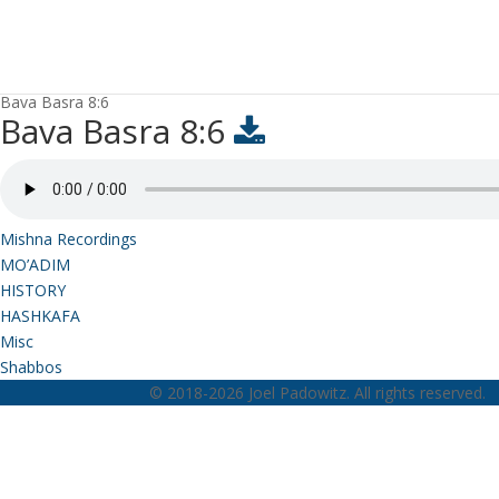
Bava Basra 8:6
Bava Basra 8:6
Mishna Recordings
MO’ADIM
HISTORY
HASHKAFA
Misc
Shabbos
© 2018-2026 Joel Padowitz. All rights reserved.