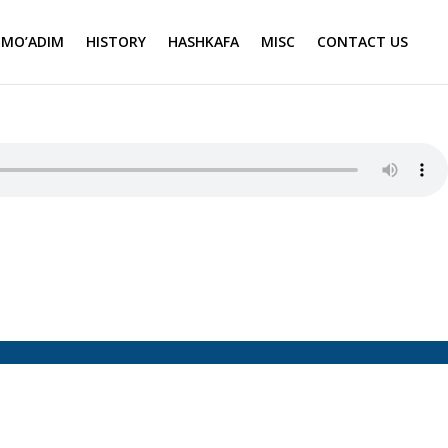
MO’ADIM
HISTORY
HASHKAFA
MISC
CONTACT US