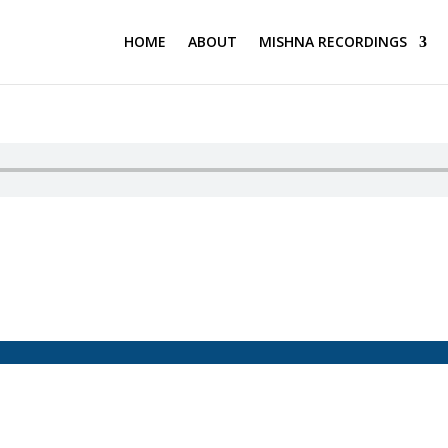
HOME
ABOUT
MISHNA RECORDINGS