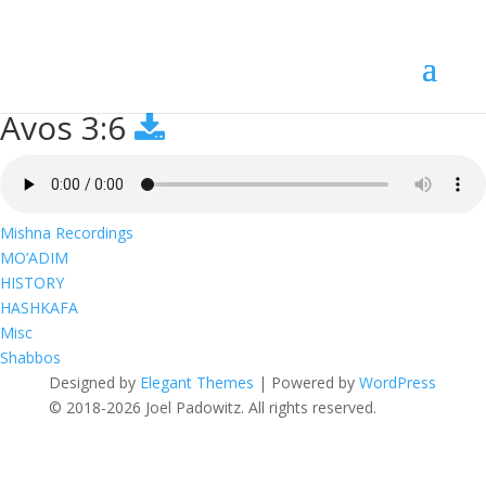
Avos 3:6
Avos 3:6
Mishna Recordings
MO’ADIM
HISTORY
HASHKAFA
Misc
Shabbos
Designed by
Elegant Themes
| Powered by
WordPress
© 2018-2026 Joel Padowitz. All rights reserved.