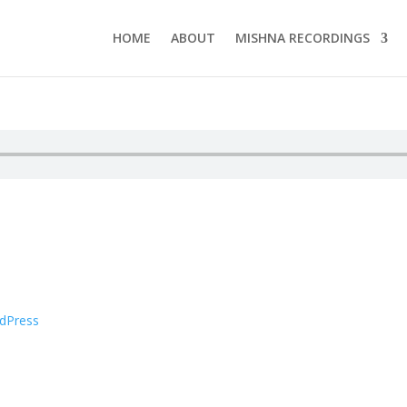
HOME
ABOUT
MISHNA RECORDINGS
dPress