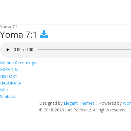
Yoma 7:1
Yoma 7:1
Mishna Recordings
MO’ADIM
HISTORY
HASHKAFA
Misc
Shabbos
Designed by
Elegant Themes
| Powered by
Wor
© 2018-2026 Joel Padowitz. All rights reserved.