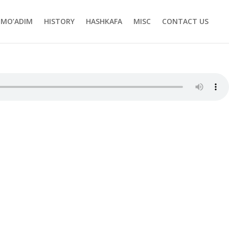
MO’ADIM
HISTORY
HASHKAFA
MISC
CONTACT US