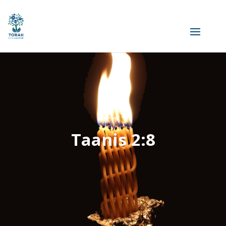
Taanis 2:8