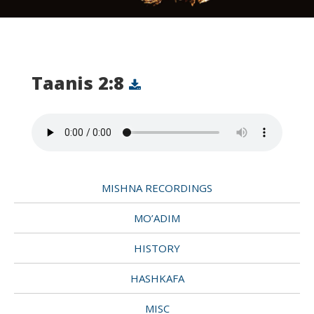
Taanis 2:8
MISHNA RECORDINGS
MO’ADIM
HISTORY
HASHKAFA
MISC