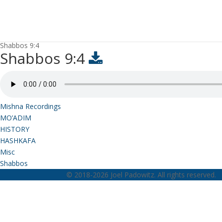
Shabbos 9:4
Shabbos 9:4
Mishna Recordings
MO’ADIM
HISTORY
HASHKAFA
Misc
Shabbos
© 2018-2026 Joel Padowitz. All rights reserved.