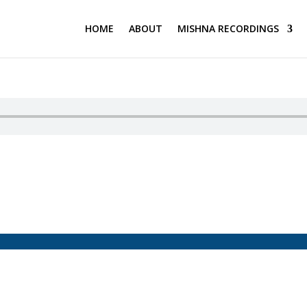
HOME
ABOUT
MISHNA RECORDINGS