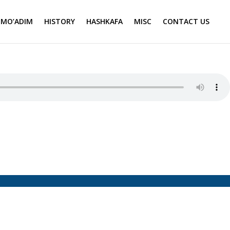
MO’ADIM
HISTORY
HASHKAFA
MISC
CONTACT US