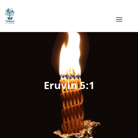
Eruvin 5:1