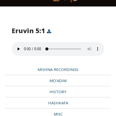
Eruvin 5:1
MISHNA RECORDINGS
MO’ADIM
HISTORY
HASHKAFA
MISC