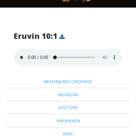
Eruvin 10:1
MISHNA RECORDINGS
MO’ADIM
HISTORY
HASHKAFA
MISC