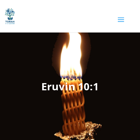
Eruvin 10:1