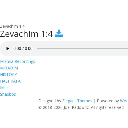
Zevachim 1:4
Zevachim 1:4
Mishna Recordings
MO’ADIM
HISTORY
HASHKAFA
Misc
Shabbos
Designed by
Elegant Themes
| Powered by
Wor
© 2018-2026 Joel Padowitz. All rights reserved.