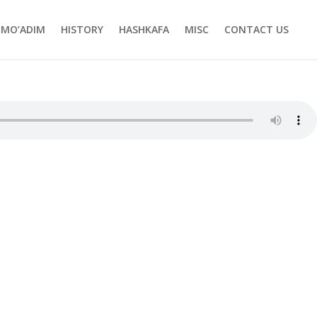
MO’ADIM
HISTORY
HASHKAFA
MISC
CONTACT US