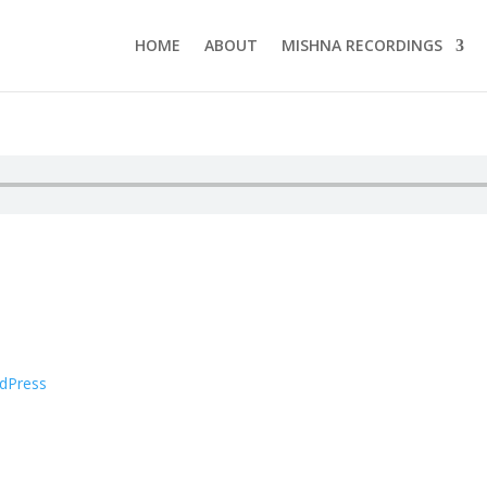
HOME
ABOUT
MISHNA RECORDINGS
dPress